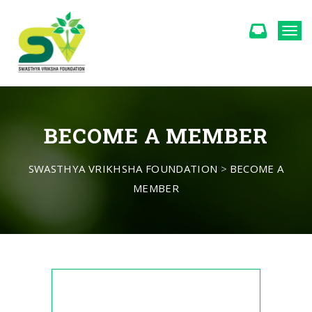
Togg
BECOME A MEMBER
SWASTHYA VRIKHSHA FOUNDATION
>
BECOME A
MEMBER