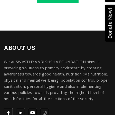
Donate Now!
ABOUT US
We at SWASTHYA VRIKHSHA FOUNDATION aims at
providing solutions to primary healthcare by creating
awareness towards good health, nutrition (Malnutrition),
physical and mental wellbeing, population control, proper
sanitization, personal hygiene and also implementing
various policies towards providing the highest level of
health facilities for all the sections of the society.