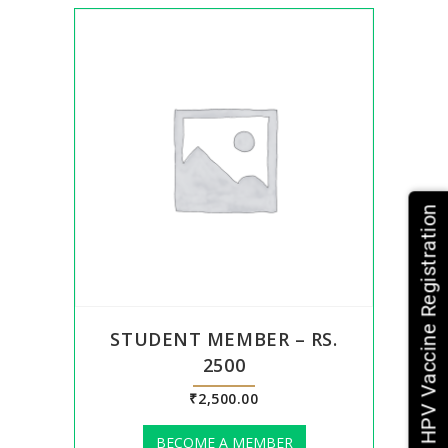
HPV Vaccine Registration
STUDENT MEMBER – RS.
2500
₹
2,500.00
BECOME A MEMBER