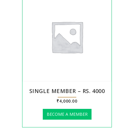
SINGLE MEMBER – RS. 4000
₹
4,000.00
BECOME A MEMBER