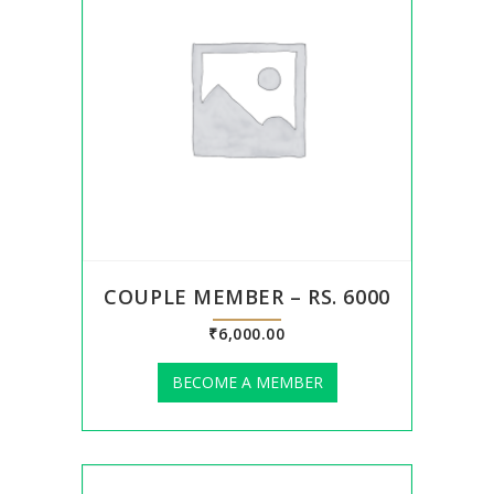
COUPLE MEMBER – RS. 6000
₹
6,000.00
BECOME A MEMBER