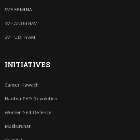
SVF FEMINA
SVF ANUBHAV
SVF UDHYAM
INITIATIVES
Cancer Kawach
Naritva PAD Revolution
Women Self Defence
Muskuruhat
Vrikshaj