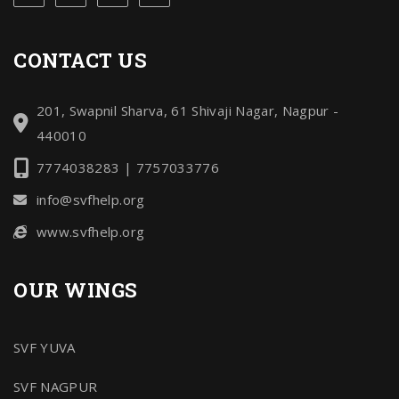
CONTACT US
201, Swapnil Sharva, 61 Shivaji Nagar, Nagpur -
440010
7774038283 | 7757033776
info@svfhelp.org
www.svfhelp.org
OUR WINGS
SVF YUVA
SVF NAGPUR