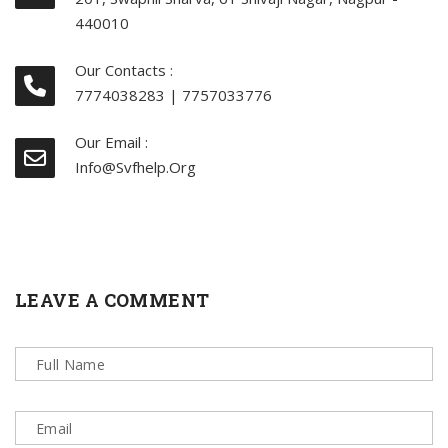
440010
Our Contacts :
7774038283 | 7757033776
Our Email :
Info@svfhelp.org
LEAVE A COMMENT