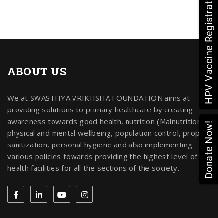
HPV Vaccine Registration
ABOUT US
We at SWASTHYA VRIKHSHA FOUNDATION aims at
providing solutions to primary healthcare by creating
awareness towards good health, nutrition (Malnutrition),
Donate Now!
physical and mental wellbeing, population control, proper
sanitization, personal hygiene and also implementing
various policies towards providing the highest level of
health facilities for all the sections of the society.