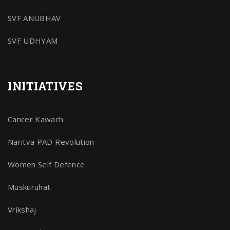
SVF ANUBHAV
SVF UDHYAM
INITIATIVES
Cancer Kawach
Naritva PAD Revolution
Women Self Defence
Muskuruhat
Vrikshaj