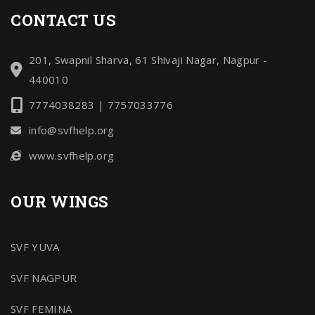
CONTACT US
201, Swapnil Sharva, 61 Shivaji Nagar, Nagpur -
440010
7774038283 | 7757033776
info@svfhelp.org
www.svfhelp.org
OUR WINGS
SVF YUVA
SVF NAGPUR
SVF FEMINA