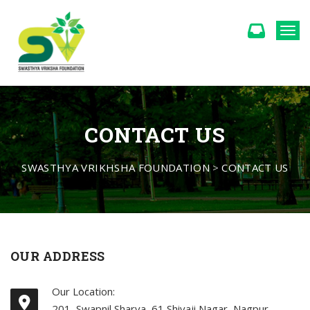
Togg
CONTACT US
SWASTHYA VRIKHSHA FOUNDATION
>
CONTACT US
OUR ADDRESS
Our Location:
201, Swapnil Sharva, 61 Shivaji Nagar, Nagpur -