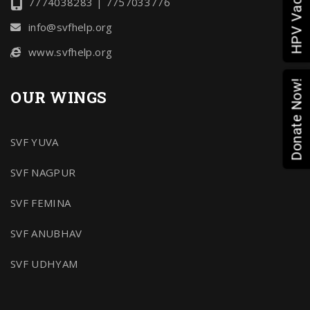
7774038283 | 7757033776
info@svfhelp.org
www.svfhelp.org
Donate Now!
OUR WINGS
SVF YUVA
SVF NAGPUR
SVF FEMINA
SVF ANUBHAV
SVF UDHYAM