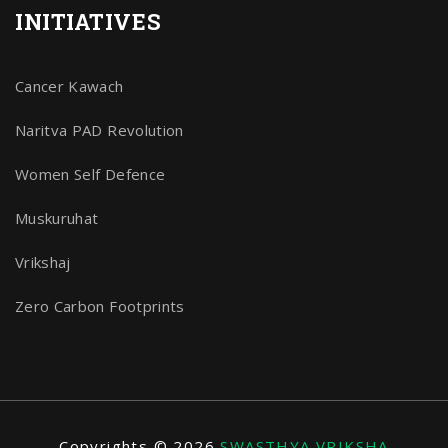
INITIATIVES
Cancer Kawach
Naritva PAD Revolution
Women Self Defence
Muskuruhat
Vrikshaj
Zero Carbon Footprints
Copyrights © 2026
SWASTHYA VRIKSHA