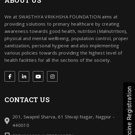
ABOUT US
We at SWASTHYA VRIKHSHA FOUNDATION aims at
providing solutions to primary healthcare by creating
awareness towards good health, nutrition (Malnutrition),
physical and mental wellbeing, population control, proper
sanitization, personal hygiene and also implementing
various policies towards providing the highest level of
health facilities for all the sections of the society.
HPV Vaccine Registration
CONTACT US
201, Swapnil Sharva, 61 Shivaji Nagar, Nagpur -
440010