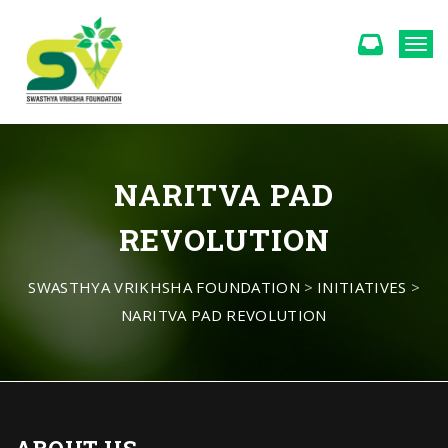
Togg
NARITVA PAD
REVOLUTION
SWASTHYA VRIKHSHA FOUNDATION
>
INITIATIVES
>
NARITVA PAD REVOLUTION