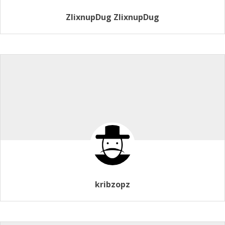
ZlixnupDug ZlixnupDug
kribzopz