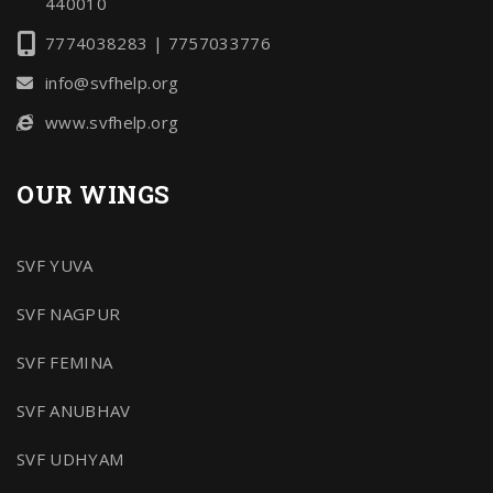
440010
7774038283 | 7757033776
info@svfhelp.org
www.svfhelp.org
OUR WINGS
SVF YUVA
SVF NAGPUR
SVF FEMINA
SVF ANUBHAV
SVF UDHYAM