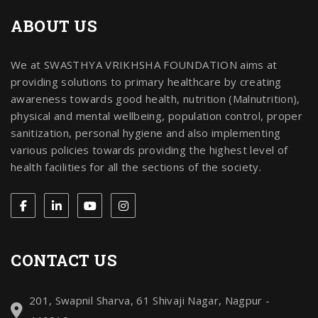
ABOUT US
We at SWASTHYA VRIKHSHA FOUNDATION aims at
providing solutions to primary healthcare by creating
awareness towards good health, nutrition (Malnutrition),
physical and mental wellbeing, population control, proper
sanitization, personal hygiene and also implementing
various policies towards providing the highest level of
health facilities for all the sections of the society.
CONTACT US
201, Swapnil Sharva, 61 Shivaji Nagar, Nagpur -