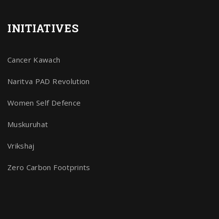
INITIATIVES
Cancer Kawach
Naritva PAD Revolution
Women Self Defence
Muskuruhat
Vrikshaj
Zero Carbon Footprints