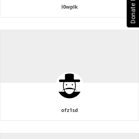
Donate Now!
l0wplk
ofz1sd