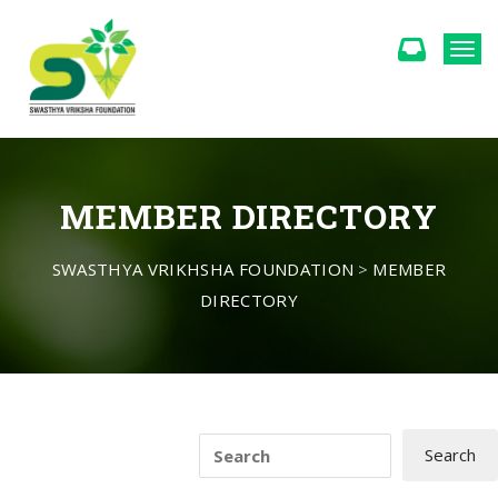
Togg
MEMBER DIRECTORY
SWASTHYA VRIKHSHA FOUNDATION
>
MEMBER
DIRECTORY