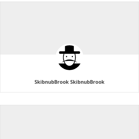
SkibnubBrook SkibnubBrook