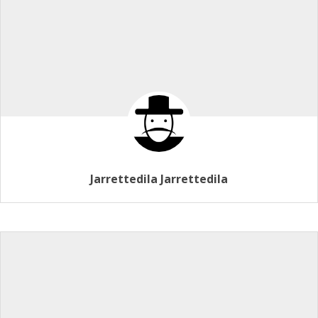
Jarrettedila Jarrettedila