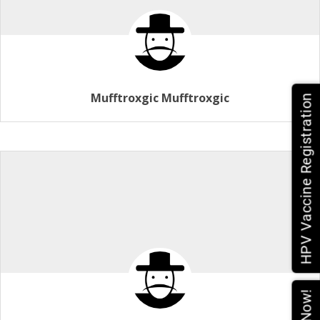
Mufftroxgic Mufftroxgic
HPV Vaccine Registration