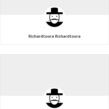
Richardtoora Richardtoora