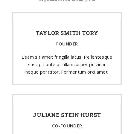
TAYLOR SMITH TORY
FOUNDER
Etiam sit amet fringilla lacus. Pellentesque
suscipit ante at ullamcorper pulvinar
neque porttitor. Fermentum orci amet.
JULIANE STEIN HURST
CO-FOUNDER