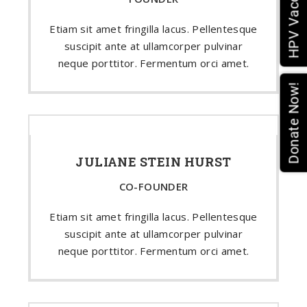
Etiam sit amet fringilla lacus. Pellentesque
suscipit ante at ullamcorper pulvinar
neque porttitor. Fermentum orci amet.
Donate Now!
JULIANE STEIN HURST
CO-FOUNDER
Etiam sit amet fringilla lacus. Pellentesque
suscipit ante at ullamcorper pulvinar
neque porttitor. Fermentum orci amet.