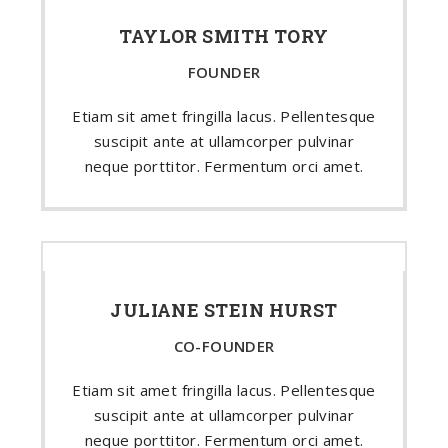
TAYLOR SMITH TORY
FOUNDER
Etiam sit amet fringilla lacus. Pellentesque
suscipit ante at ullamcorper pulvinar
neque porttitor. Fermentum orci amet.
JULIANE STEIN HURST
CO-FOUNDER
Etiam sit amet fringilla lacus. Pellentesque
suscipit ante at ullamcorper pulvinar
neque porttitor. Fermentum orci amet.