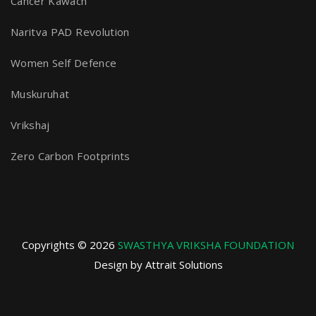
Cancer Kawach
Naritva PAD Revolution
Women Self Defence
Muskuruhat
Vrikshaj
Zero Carbon Footprints
Copyrights © 2026
SWASTHYA VRIKSHA FOUNDATION
Design by Attrait Solutions