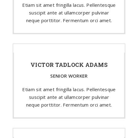
Etiam sit amet fringilla lacus. Pellentesque
suscipit ante at ullamcorper pulvinar
neque porttitor. Fermentum orci amet.
VICTOR TADLOCK ADAMS
SENIOR WORKER
Etiam sit amet fringilla lacus. Pellentesque
suscipit ante at ullamcorper pulvinar
neque porttitor. Fermentum orci amet.