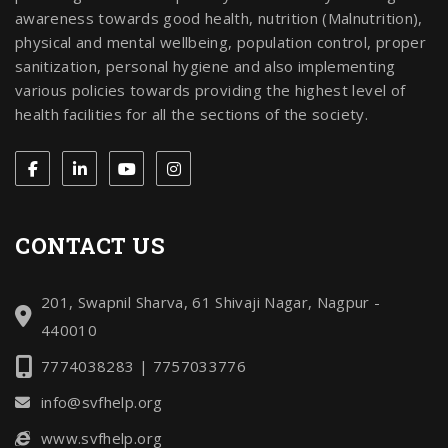
awareness towards good health, nutrition (Malnutrition),
physical and mental wellbeing, population control, proper
sanitization, personal hygiene and also implementing
various policies towards providing the highest level of
health facilities for all the sections of the society.
CONTACT US
201, Swapnil Sharva, 61 Shivaji Nagar, Nagpur -
440010
7774038283 | 7757033776
info@svfhelp.org
www.svfhelp.org