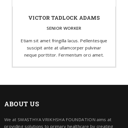
VICTOR TADLOCK ADAMS
SENIOR WORKER
Etiam sit amet fringilla lacus. Pellentesque
suscipit ante at ullamcorper pulvinar
neque porttitor. Fermentum orci amet.
ABOUT US
We at SWASTHYA VRIKHSHA FOUNDATION aims at
providing solutions to primary healthcare by creating