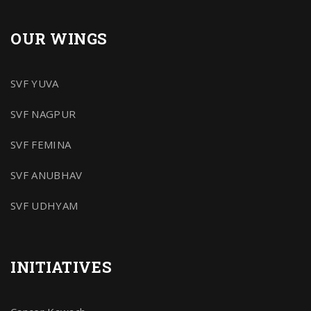
OUR WINGS
SVF YUVA
SVF NAGPUR
SVF FEMINA
SVF ANUBHAV
SVF UDHYAM
INITIATIVES