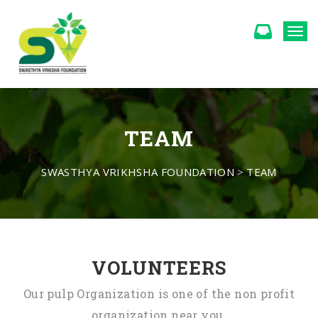
Togg
TEAM
SWASTHYA VRIKHSHA FOUNDATION
>
TEAM
VOLUNTEERS
Our pulp Organization is one of the non profit
organization near you.