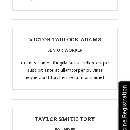
VICTOR TADLOCK ADAMS
SENIOR WORKER
Etiam sit amet fringilla lacus. Pellentesque
suscipit ante at ullamcorper pulvinar
neque porttitor. Fermentum orci amet.
HPV Vaccine Registration
TAYLOR SMITH TORY
FOUNDER