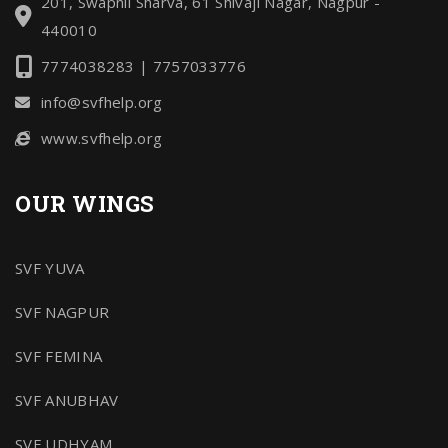
201, Swapnil Sharva, 61 Shivaji Nagar, Nagpur -
440010
7774038283 | 7757033776
info@svfhelp.org
www.svfhelp.org
OUR WINGS
SVF YUVA
SVF NAGPUR
SVF FEMINA
SVF ANUBHAV
SVF UDHYAM