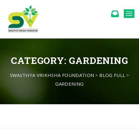
Togg
CATEGORY:
GARDENING
SWASTHYA VRIKHSHA FOUNDATION
>
BLOG FULL
>
GARDENING