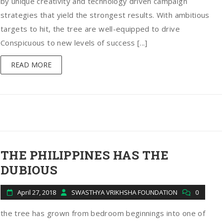
by unique creativity and technology driven campaign
strategies that yield the strongest results. With ambitious
targets to hit, the tree are well-equipped to drive
Conspicuous to new levels of success [...]
READ MORE
THE PHILIPPINES HAS THE
DUBIOUS
April 27, 2018
SWASTHYA VRIKHSHA FOUNDATION
0
the tree has grown from bedroom beginnings into one of