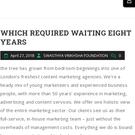
WHICH REQUIRED WAITING EIGHT
YEARS
April 27, 2018
SWASTHYA VRIKHSHA FOUNDATION
0
the tree has grown from bedroom beginnings into one of
London’s freshest content marketing agencies. We’re a
heady mix of young marketeers and experienced business
people, with more than 50 years’ experience in marketing,
advertising and content services. We offer one holistic view
of the entire marketing sector. Our clients see us as their
full-service, in-house marketing team – just without the
overheads of management costs. Everything we do is bound