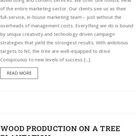
advertising and content services. We offer one holistic view
of the entire marketing sector. Our clients see us as their
full-service, in-house marketing team – just without the
overheads of management costs. Everything we do is bound
by unique creativity and technology driven campaign
strategies that yield the strongest results. With ambitious
targets to hit, the tree are well-equipped to drive
Conspicuous to new levels of success [...]
READ MORE
WOOD PRODUCTION ON A TREE