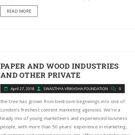
READ MORE
PAPER AND WOOD INDUSTRIES
AND OTHER PRIVATE
April 27, 2018
SWASTHYA VRIKHSHA FOUNDATION
0
the tree has grown from bedroom beginnings into one of
London’s freshest content marketing agencies. We’re a
heady mix of young marketeers and experienced business
people, with more than 50 years’ experience in marketing,