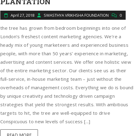
PLANTATION
April 27, 2018
SWASTHYA VRIKHSHA FOUNDATION
0
the tree has grown from bedroom beginnings into one of
London’s freshest content marketing agencies. We’re a
heady mix of young marketeers and experienced business
people, with more than 50 years’ experience in marketing,
advertising and content services. We offer one holistic view
of the entire marketing sector. Our clients see us as their
full-service, in-house marketing team – just without the
overheads of management costs. Everything we do is bound
by unique creativity and technology driven campaign
strategies that yield the strongest results. With ambitious
targets to hit, the tree are well-equipped to drive
Conspicuous to new levels of success [...]
READ MORE