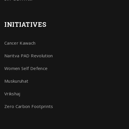
INITIATIVES
Cancer Kawach
Naritva PAD Revolution
Women Self Defence
Muskuruhat
Vrikshaj
Zero Carbon Footprints