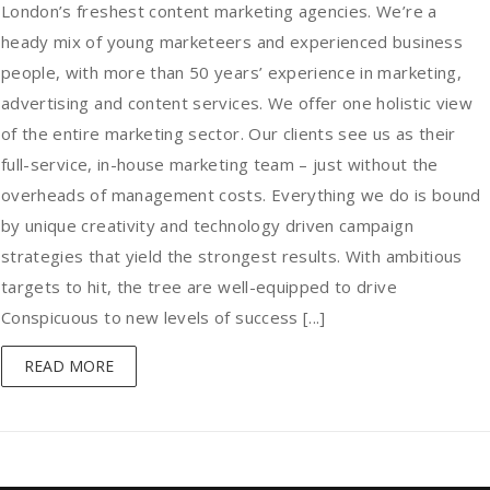
London’s freshest content marketing agencies. We’re a
heady mix of young marketeers and experienced business
people, with more than 50 years’ experience in marketing,
advertising and content services. We offer one holistic view
of the entire marketing sector. Our clients see us as their
full-service, in-house marketing team – just without the
overheads of management costs. Everything we do is bound
by unique creativity and technology driven campaign
strategies that yield the strongest results. With ambitious
targets to hit, the tree are well-equipped to drive
Conspicuous to new levels of success [...]
READ MORE