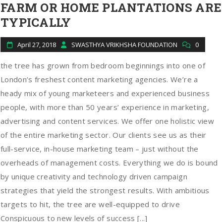
FARM OR HOME PLANTATIONS ARE
TYPICALLY
April 27, 2018
SWASTHYA VRIKHSHA FOUNDATION
0
the tree has grown from bedroom beginnings into one of
London’s freshest content marketing agencies. We’re a
heady mix of young marketeers and experienced business
people, with more than 50 years’ experience in marketing,
advertising and content services. We offer one holistic view
of the entire marketing sector. Our clients see us as their
full-service, in-house marketing team – just without the
overheads of management costs. Everything we do is bound
by unique creativity and technology driven campaign
strategies that yield the strongest results. With ambitious
targets to hit, the tree are well-equipped to drive
Conspicuous to new levels of success [...]