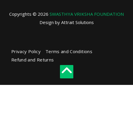
Copyrights © 2026
SWASTHYA VRIKSHA FOUNDATION
Design by Attrait Solutions
Privacy Policy
Terms and Conditions
Refund and Returns