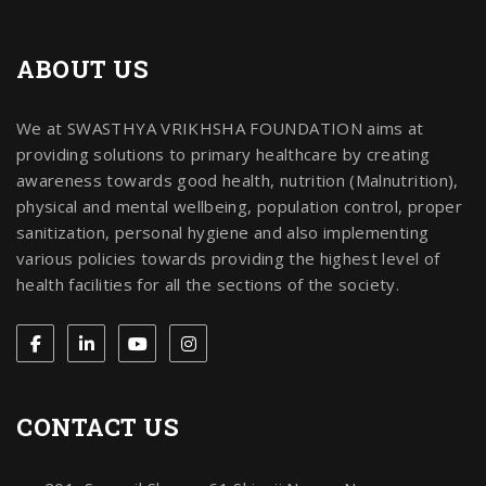
ABOUT US
We at SWASTHYA VRIKHSHA FOUNDATION aims at
providing solutions to primary healthcare by creating
awareness towards good health, nutrition (Malnutrition),
physical and mental wellbeing, population control, proper
sanitization, personal hygiene and also implementing
various policies towards providing the highest level of
health facilities for all the sections of the society.
CONTACT US