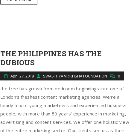
THE PHILIPPINES HAS THE
DUBIOUS
April 27, 2018
SWASTHYA VRIKHSHA FOUNDATION
0
the tree has grown from bedroom beginnings into one of
London’s freshest content marketing agencies. We’re a
heady mix of young marketeers and experienced business
people, with more than 50 years’ experience in marketing,
advertising and content services. We offer one holistic view
of the entire marketing sector. Our clients see us as their