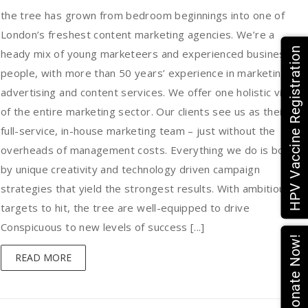
the tree has grown from bedroom beginnings into one of
London’s freshest content marketing agencies. We’re a
HPV Vaccine Registration
heady mix of young marketeers and experienced business
people, with more than 50 years’ experience in marketing,
advertising and content services. We offer one holistic view
of the entire marketing sector. Our clients see us as their
full-service, in-house marketing team – just without the
overheads of management costs. Everything we do is bound
by unique creativity and technology driven campaign
strategies that yield the strongest results. With ambitious
targets to hit, the tree are well-equipped to drive
Conspicuous to new levels of success [...]
Donate Now!
READ MORE