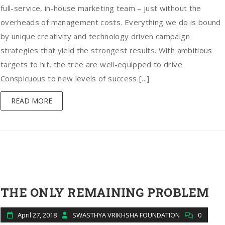
full-service, in-house marketing team – just without the
overheads of management costs. Everything we do is bound
by unique creativity and technology driven campaign
strategies that yield the strongest results. With ambitious
targets to hit, the tree are well-equipped to drive
Conspicuous to new levels of success [...]
READ MORE
THE ONLY REMAINING PROBLEM
April 27, 2018
SWASTHYA VRIKHSHA FOUNDATION
0