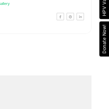
Donate Now!