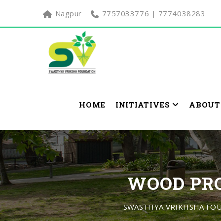
Nagpur
7757033776 | 7774038283
HOME
INITIATIVES
ABOUT
WOOD PRO
SWASTHYA VRIKHSHA FO