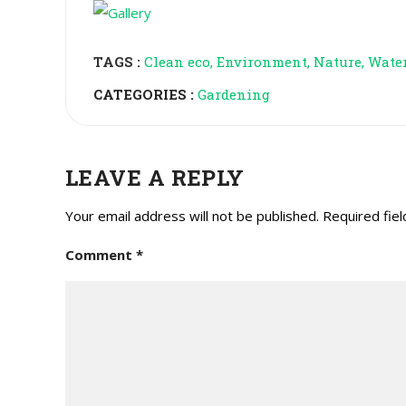
TAGS :
Clean eco
Environment
Nature
Wate
CATEGORIES :
Gardening
LEAVE A REPLY
Your email address will not be published.
Required fie
Comment
*