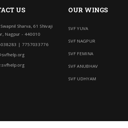
ACT US
OUR WINGS
 Swapnil Sharva, 61 Shivaji
SVF YUVA
r, Nagpur - 440010
SVF NAGPUR
4038283 | 7757033776
SVF FEMINA
@svfhelp.org
svfhelp.org
SVF ANUBHAV
SVF UDHYAM