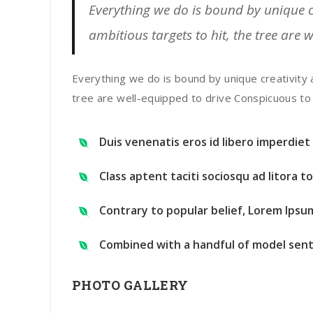
Everything we do is bound by unique cr
ambitious targets to hit, the tree are 
Everything we do is bound by unique creativity 
tree are well-equipped to drive Conspicuous to
Duis venenatis eros id libero imperdie
Class aptent taciti sociosqu ad litora 
Contrary to popular belief, Lorem Ipsu
Combined with a handful of model sent
PHOTO GALLERY