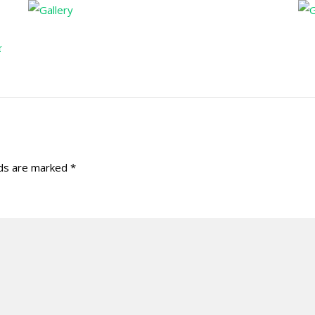
r
lds are marked
*