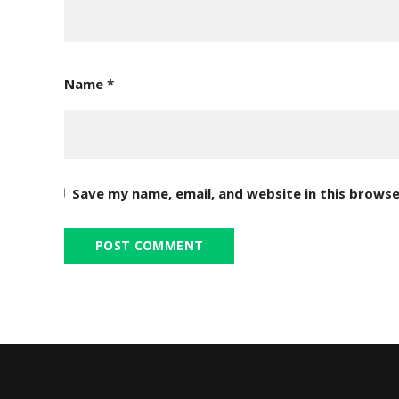
Name
*
Save my name, email, and website in this browse