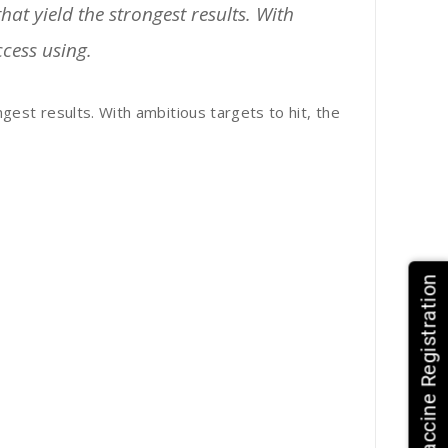
at yield the strongest results. With
ccess using.
gest results. With ambitious targets to hit, the
HPV Vaccine Registration