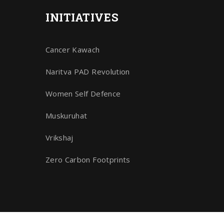
INITIATIVES
Cancer Kawach
Naritva PAD Revolution
Women Self Defence
Muskuruhat
Vrikshaj
Zero Carbon Footprints