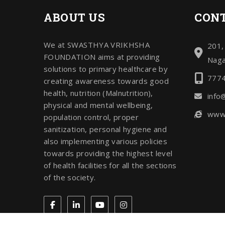
ABOUT US
CONT
We at SWASTHYA VRIKHSHA
201,
FOUNDATION aims at providing
Naga
solutions to primary healthcare by
777
creating awareness towards good
health, nutrition (Malnutrition),
info
physical and mental wellbeing,
www.
population control, proper
sanitization, personal hygiene and
also implementing various policies
towards providing the highest level
of health facilities for all the sections
of the society.