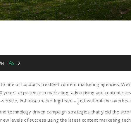
ION
0
to one of London’s freshest content marketing agencies. We’
years’ experience in marketing, advertising and content servi
ull-service, in-house marketing team – just without the overh
and technology driven campaign strategies that yield the stron
new levels of success using the latest content marketing tech