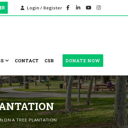
ER
Login / Register
GS
CONTACT
CSR
DONATE NOW
LANTATION
 ON A TREE PLANTATION