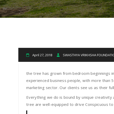
April 27, 2018
SWASTHYA VRIKHSHA FOUNDAT
the tree has grown from bedroom beginnings in
experienced business people, with more than 50 
marketing sector. Our clients see us as their f
Everything we do is bound by unique creativity 
tree are well-equipped to drive Conspicuous to 