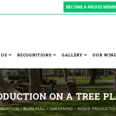
BECOME A PROUD MEMB
 US
RECOGNITIONS
GALLERY
OUR WIN
DUCTION ON A TREE P
UNDATION
>
BLOG FULL
>
GARDENING
>
WOOD PRODUCTION