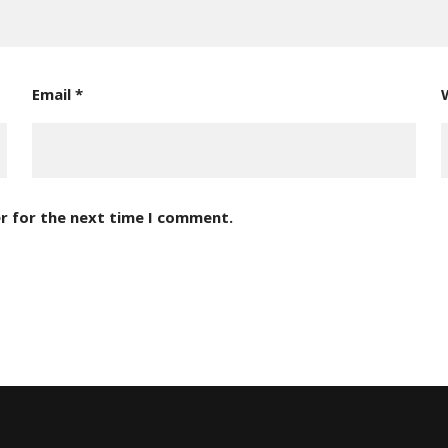
Email
*
r for the next time I comment.