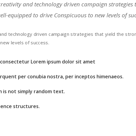
eativity and technology driven campaign strategies th
well-equipped to drive Conspicuous to new levels of su
and technology driven campaign strategies that yield the stron
 new levels of success.
t consectetur Lorem ipsum dolor sit amet
torquent per conubia nostra, per inceptos himenaeos.
m is not simply random text.
ence structures.