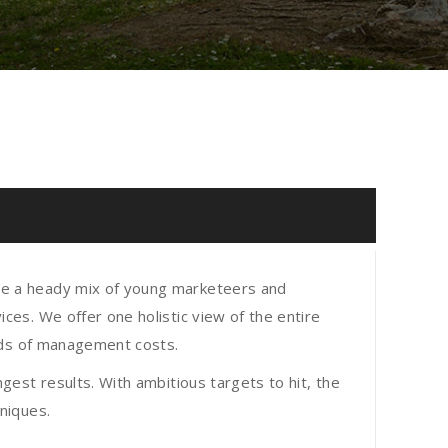
re a heady mix of young marketeers and
ces. We offer one holistic view of the entire
eads of management costs.
gest results. With ambitious targets to hit, the
niques.