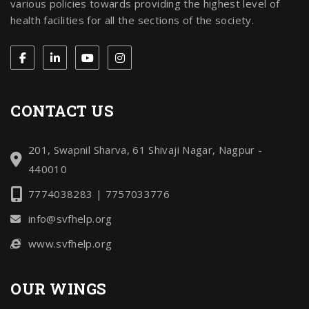
various policies towards providing the highest level of
health facilities for all the sections of the society.
CONTACT US
201, Swapnil Sharva, 61 Shivaji Nagar, Nagpur -
440010
7774038283 | 7757033776
info@svfhelp.org
www.svfhelp.org
OUR WINGS