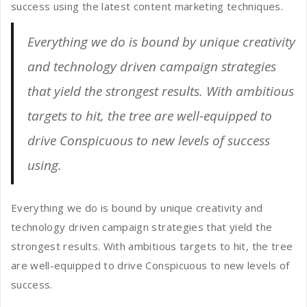
success using the latest content marketing techniques.
Everything we do is bound by unique creativity
and technology driven campaign strategies
that yield the strongest results. With ambitious
targets to hit, the tree are well-equipped to
drive Conspicuous to new levels of success
using.
Everything we do is bound by unique creativity and
technology driven campaign strategies that yield the
strongest results. With ambitious targets to hit, the tree
are well-equipped to drive Conspicuous to new levels of
success.