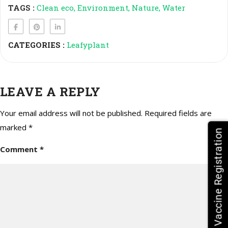
TAGS :
Clean eco
Environment
Nature
Water
CATEGORIES :
Leafyplant
LEAVE A REPLY
Your email address will not be published.
Required fields are
marked
*
HPV Vaccine Registration
Comment
*