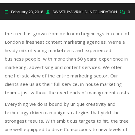
February 23, 2018
SWASTHYA VRIKHSHA FOUNDATION
0
the tree has grown from bedroom beginnings into one of
London’s freshest content marketing agencies. We’re a
heady mix of young marketeers and experienced
business people, with more than 50 years’ experience in
marketing, advertising and content services. We offer
one holistic view of the entire marketing sector. Our
clients see us as their full-service, in-house marketing
team – just without the overheads of management costs.
Everything we do is bound by unique creativity and
technology driven campaign strategies that yield the
strongest results. With ambitious targets to hit, the tree
are well-equipped to drive Conspicuous to new levels of