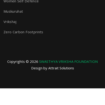
Women Self Defence
Muskuruhat
Vrikshaj
Zero Carbon Footprints
Copyrights © 2026
SWASTHYA VRIKSHA FOUNDATION
Design by Attrait Solutions
Privacy Policy
Terms and Conditions
Refund and Returns