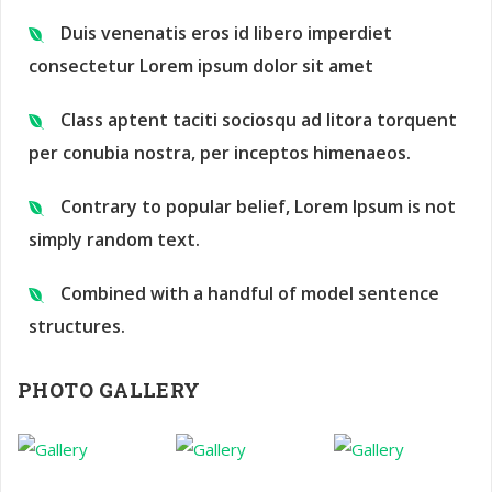
Duis venenatis eros id libero imperdiet
consectetur Lorem ipsum dolor sit amet
Class aptent taciti sociosqu ad litora torquent
per conubia nostra, per inceptos himenaeos.
Contrary to popular belief, Lorem Ipsum is not
simply random text.
Combined with a handful of model sentence
structures.
PHOTO GALLERY