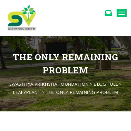
Togg
THE ONLY REMAINING
PROBLEM
SWASTHYA VRIKHSHA FOUNDATION
>
BLOG FULL
>
LEAFYPLANT
>
THE ONLY REMAINING PROBLEM