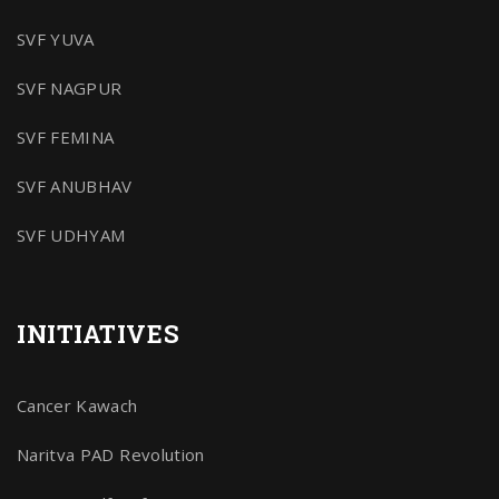
SVF YUVA
SVF NAGPUR
SVF FEMINA
SVF ANUBHAV
SVF UDHYAM
INITIATIVES
Cancer Kawach
Naritva PAD Revolution