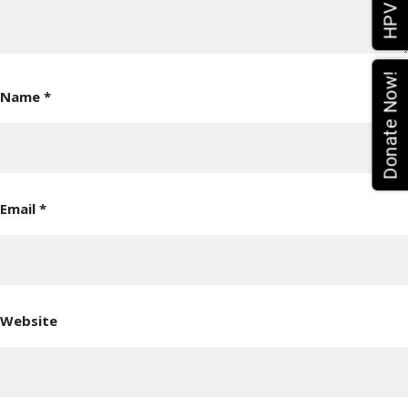
Donate Now!
Name
*
Email
*
Website