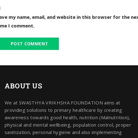
ave my name, email, and website in this browser for the ne
ime I comment.
ABOUT US
We at SWASTHYA VRIKHSHA FOUNDATION aims at
providing solutions to primary healthcare by creating
awareness towards good health, nutrition (Malnutrition),
physical and mental wellbeing, population control, proper
sanitization, personal hygiene and also implementing