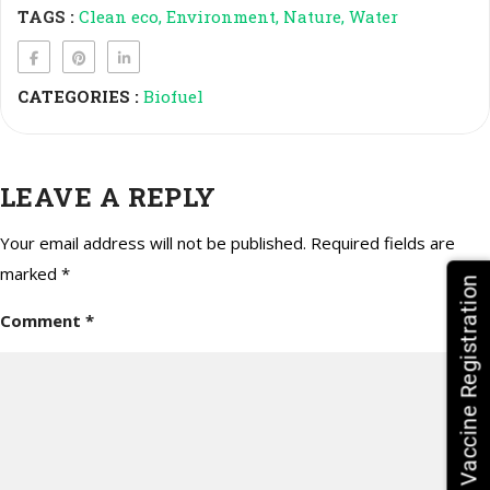
TAGS :
Clean eco
Environment
Nature
Water
CATEGORIES :
Biofuel
LEAVE A REPLY
Your email address will not be published.
Required fields are
marked
*
HPV Vaccine Registration
Comment
*