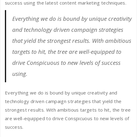
success using the latest content marketing techniques.
Everything we do is bound by unique creativity
and technology driven campaign strategies
that yield the strongest results. With ambitious
targets to hit, the tree are well-equipped to
drive Conspicuous to new levels of success
using.
Everything we do is bound by unique creativity and
technology driven campaign strategies that yield the
strongest results. With ambitious targets to hit, the tree
are well-equipped to drive Conspicuous to new levels of
success.