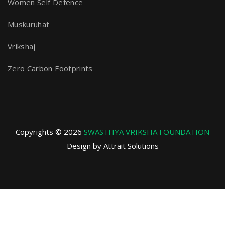
Women Self Defence
Muskuruhat
Vrikshaj
Zero Carbon Footprints
Copyrights © 2026
SWASTHYA VRIKSHA FOUNDATION
Design by Attrait Solutions
Privacy Policy
Terms and Conditions
Refund and Returns