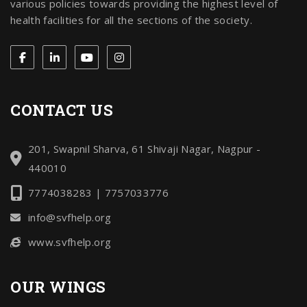
various policies towards providing the highest level of
health facilities for all the sections of the society.
CONTACT US
201, Swapnil Sharva, 61 Shivaji Nagar, Nagpur -
440010
7774038283 | 7757033776
info@svfhelp.org
www.svfhelp.org
OUR WINGS