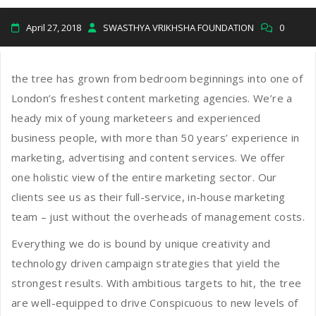
April 27, 2018
SWASTHYA VRIKHSHA FOUNDATION
0
the tree has grown from bedroom beginnings into one of
London’s freshest content marketing agencies. We’re a
heady mix of young marketeers and experienced
business people, with more than 50 years’ experience in
marketing, advertising and content services. We offer
one holistic view of the entire marketing sector. Our
clients see us as their full-service, in-house marketing
team – just without the overheads of management costs.
Everything we do is bound by unique creativity and
technology driven campaign strategies that yield the
strongest results. With ambitious targets to hit, the tree
are well-equipped to drive Conspicuous to new levels of