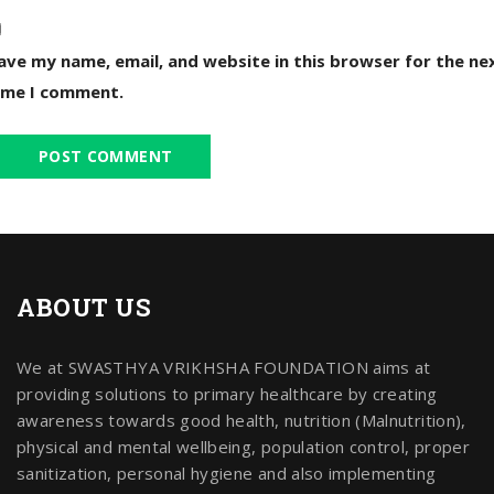
ave my name, email, and website in this browser for the ne
ime I comment.
ABOUT US
We at SWASTHYA VRIKHSHA FOUNDATION aims at
providing solutions to primary healthcare by creating
awareness towards good health, nutrition (Malnutrition),
physical and mental wellbeing, population control, proper
sanitization, personal hygiene and also implementing