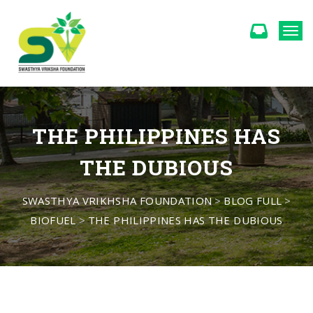
Togg
THE PHILIPPINES HAS
THE DUBIOUS
SWASTHYA VRIKHSHA FOUNDATION
>
BLOG FULL
>
BIOFUEL
>
THE PHILIPPINES HAS THE DUBIOUS