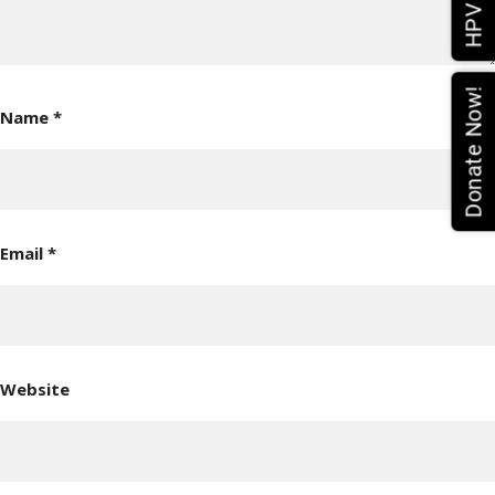
Donate Now!
Name
*
Email
*
Website