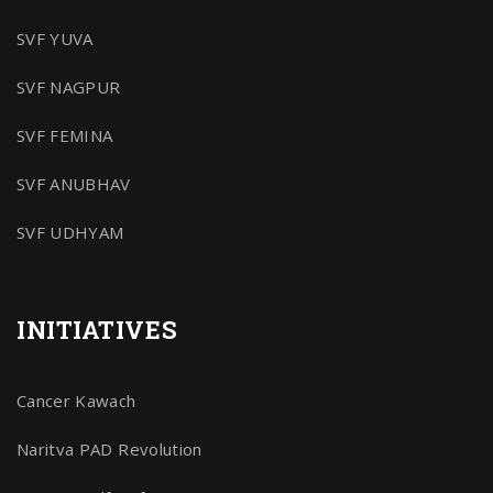
SVF YUVA
SVF NAGPUR
SVF FEMINA
SVF ANUBHAV
SVF UDHYAM
INITIATIVES
Cancer Kawach
Naritva PAD Revolution