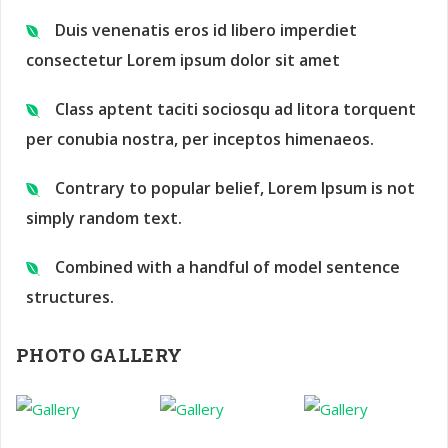
Duis venenatis eros id libero imperdiet
consectetur Lorem ipsum dolor sit amet
Class aptent taciti sociosqu ad litora torquent
per conubia nostra, per inceptos himenaeos.
Contrary to popular belief, Lorem Ipsum is not
simply random text.
Combined with a handful of model sentence
structures.
PHOTO GALLERY