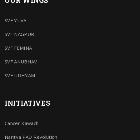
OUR WINGS
SVF YUVA
SVF NAGPUR
SVF FEMINA
SVF ANUBHAV
SVF UDHYAM
INITIATIVES
Cancer Kawach
Naritva PAD Revolution