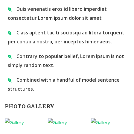
Duis venenatis eros id libero imperdiet
consectetur Lorem ipsum dolor sit amet
Class aptent taciti sociosqu ad litora torquent
per conubia nostra, per inceptos himenaeos.
Contrary to popular belief, Lorem Ipsum is not
simply random text.
Combined with a handful of model sentence
structures.
PHOTO GALLERY