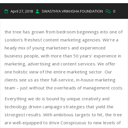
April 27, 2018
SWASTHYA VRIKHSHA FOUNDATION
0
the tree has grown from bedroom beginnings into one of
London’s freshest content marketing agencies. We’re a
heady mix of young marketeers and experienced
business people, with more than 50 years’ experience in
marketing, advertising and content services. We offer
one holistic view of the entire marketing sector. Our
clients see us as their full-service, in-house marketing
team – just without the overheads of management costs.
Everything we do is bound by unique creativity and
technology driven campaign strategies that yield the
strongest results. With ambitious targets to hit, the tree
are well-equipped to drive Conspicuous to new levels of