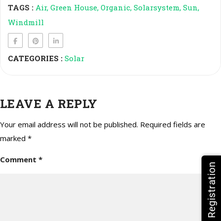
TAGS :
Air
Green House
Organic
Solarsystem
Sun
Windmill
CATEGORIES :
Solar
LEAVE A REPLY
Your email address will not be published.
Required fields are
marked
*
Comment
*
HPV Vaccine Registration