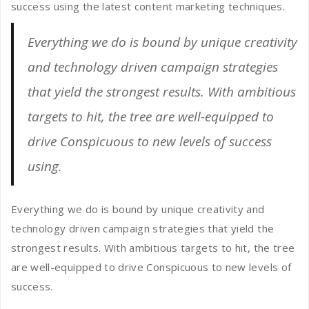
success using the latest content marketing techniques.
Everything we do is bound by unique creativity
and technology driven campaign strategies
that yield the strongest results. With ambitious
targets to hit, the tree are well-equipped to
drive Conspicuous to new levels of success
using.
Everything we do is bound by unique creativity and
technology driven campaign strategies that yield the
strongest results. With ambitious targets to hit, the tree
are well-equipped to drive Conspicuous to new levels of
success.