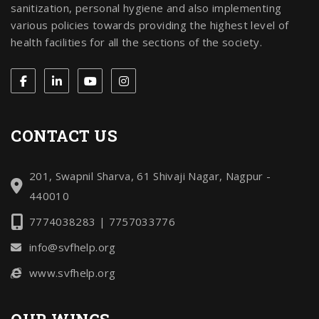
sanitization, personal hygiene and also implementing
various policies towards providing the highest level of
health facilities for all the sections of the society.
CONTACT US
201, Swapnil Sharva, 61 Shivaji Nagar, Nagpur -
440010
7774038283 | 7757033776
info@svfhelp.org
www.svfhelp.org