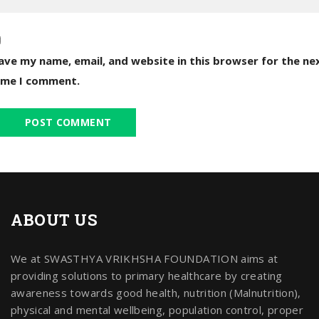
ave my name, email, and website in this browser for the ne
ime I comment.
ABOUT US
We at SWASTHYA VRIKHSHA FOUNDATION aims at
providing solutions to primary healthcare by creating
awareness towards good health, nutrition (Malnutrition),
physical and mental wellbeing, population control, proper