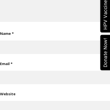
Name
*
Donate Now!
Email
*
Website