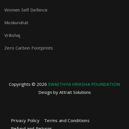
Women Self Defence
Muskuruhat
Vrikshaj
Zero Carbon Footprints
Copyrights © 2026
SWASTHYA VRIKSHA FOUNDATION
Design by Attrait Solutions
Privacy Policy
Terms and Conditions
Refund and Returns