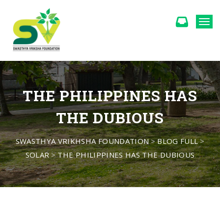
Togg
THE PHILIPPINES HAS
THE DUBIOUS
SWASTHYA VRIKHSHA FOUNDATION
>
BLOG FULL
>
SOLAR
>
THE PHILIPPINES HAS THE DUBIOUS